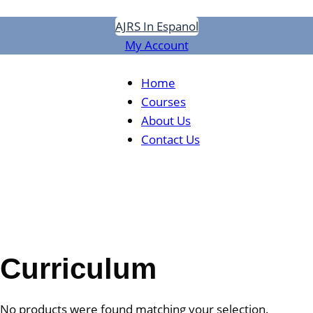
Skip
AJRS In Espanol
to
My Account
content
Home
Courses
About Us
Contact Us
Curriculum
No products were found matching your selection.