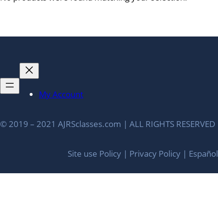
My Account
© 2019 – 2021 AJRSclasses.com | ALL RIGHTS RESERVED
Site use Policy | Privacy Policy | Español